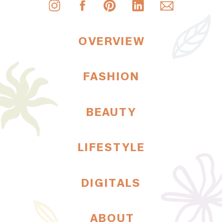
OVERVIEW
FASHION
BEAUTY
LIFESTYLE
DIGITALS
ABOUT