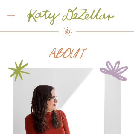
ABOUT