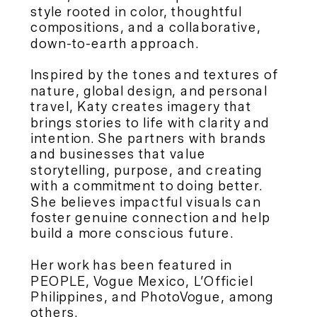
style rooted in color, thoughtful
compositions, and a collaborative,
down-to-earth approach.
Inspired by the tones and textures of
nature, global design, and personal
travel, Katy creates imagery that
brings stories to life with clarity and
intention. She partners with brands
and businesses that value
storytelling, purpose, and creating
with a commitment to doing better.
She believes impactful visuals can
foster genuine connection and help
build a more conscious future.
Her work has been featured in
PEOPLE, Vogue Mexico, L’Officiel
Philippines, and PhotoVogue, among
others.