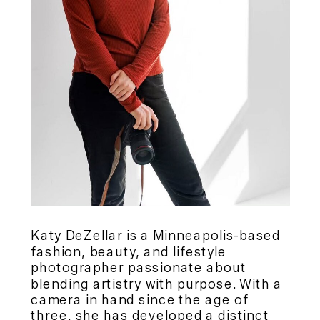
Katy DeZellar is a Minneapolis-based
fashion, beauty, and lifestyle
photographer passionate about
blending artistry with purpose. With a
camera in hand since the age of
three, she has developed a distinct