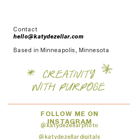
Contact
hello@katydezellar.com
Based in Minneapolis, Minnesota
FOLLOW ME ON
INSTAGRAM
@katydezellarphoto
@katydezellardigitals